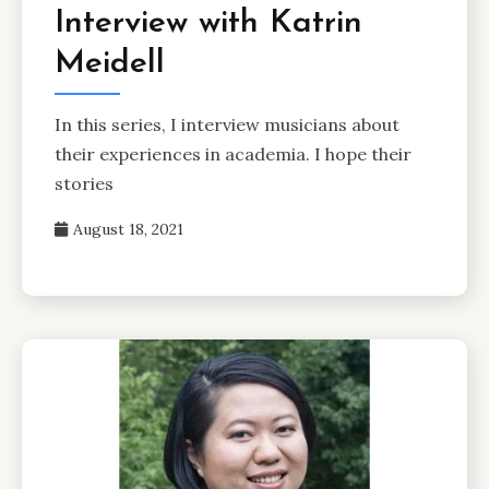
Interview with Katrin
Meidell
In this series, I interview musicians about
their experiences in academia. I hope their
stories
August 18, 2021