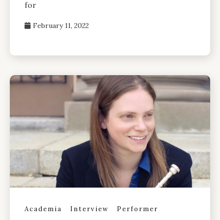
for
February 11, 2022
Academia
Interview
Performer