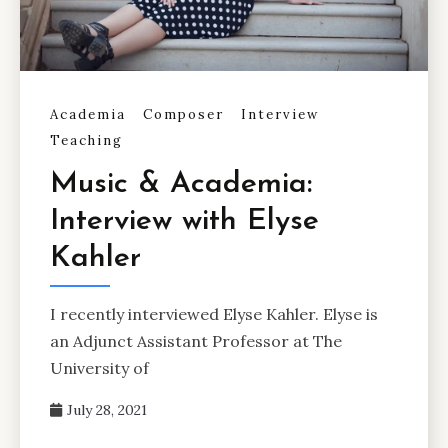
Academia
Composer
Interview
Teaching
Music & Academia:
Interview with Elyse
Kahler
I recently interviewed Elyse Kahler. Elyse is
an Adjunct Assistant Professor at The
University of
July 28, 2021