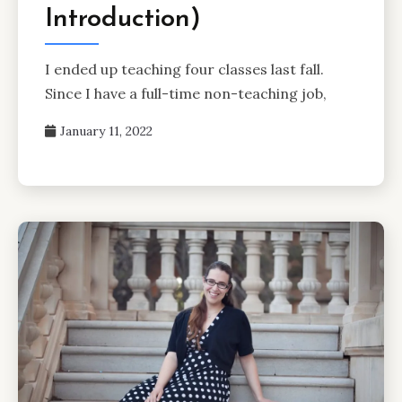
Introduction)
I ended up teaching four classes last fall.
Since I have a full-time non-teaching job,
January 11, 2022