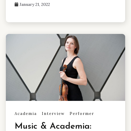
January 21, 2022
Academia
Interview
Performer
Music & Academia: