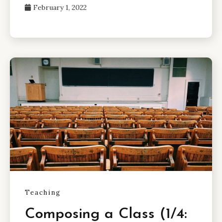
February 1, 2022
Teaching
Composing a Class (1/4: