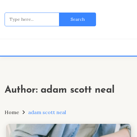
Skip
to
Search
content
for:
Author:
adam scott neal
Home
adam scott neal