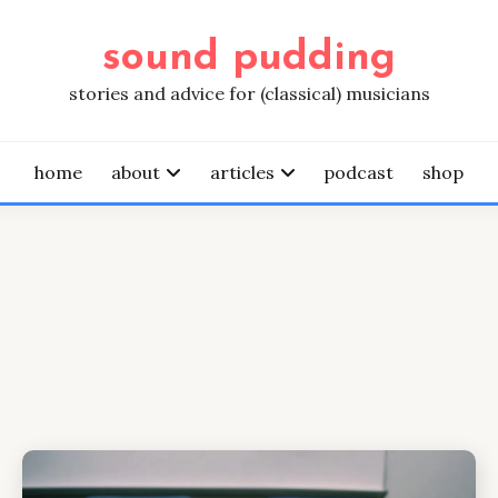
sound pudding
stories and advice for (classical) musicians
home
about
articles
podcast
shop