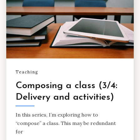
Teaching
Composing a class (3/4:
Delivery and activities)
In this series, I’m exploring how to
“compose” a class. This may be redundant
for