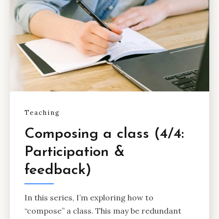
Teaching
Composing a class (4/4:
Participation &
feedback)
In this series, I’m exploring how to
“compose” a class. This may be redundant