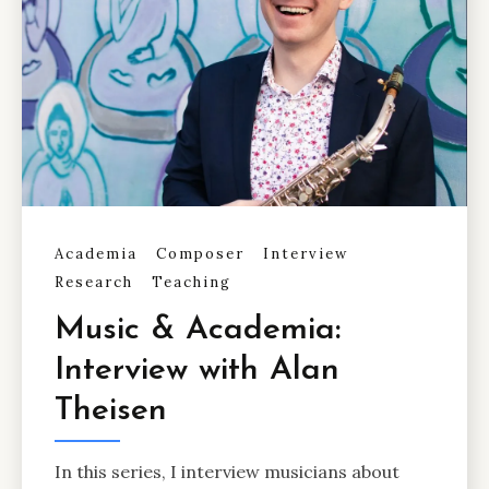
Academia
Composer
Interview
Research
Teaching
Music & Academia:
Interview with Alan
Theisen
In this series, I interview musicians about