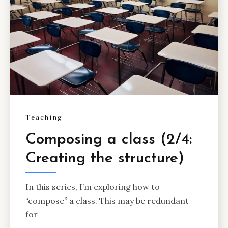
Teaching
Composing a class (2/4:
Creating the structure)
In this series, I’m exploring how to
“compose” a class. This may be redundant
for