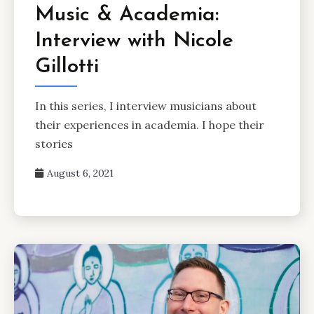
Music & Academia:
Interview with Nicole
Gillotti
In this series, I interview musicians about
their experiences in academia. I hope their
stories
August 6, 2021