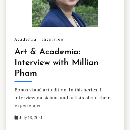
Academia
Interview
Art & Academia:
Interview with Millian
Pham
Bonus visual art edition! In this series, I
interview musicians and artists about their
experiences
July 16, 2021