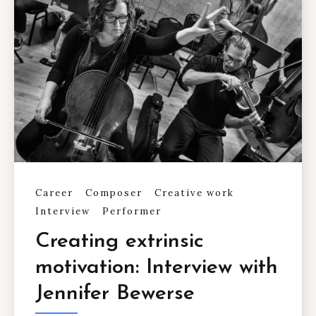
Career
Composer
Creative work
Interview
Performer
Creating extrinsic
motivation: Interview with
Jennifer Bewerse