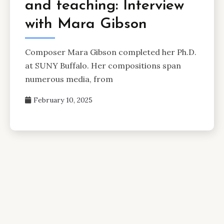
and teaching: Interview
with Mara Gibson
Composer Mara Gibson completed her Ph.D.
at SUNY Buffalo. Her compositions span
numerous media, from
February 10, 2025
Posts