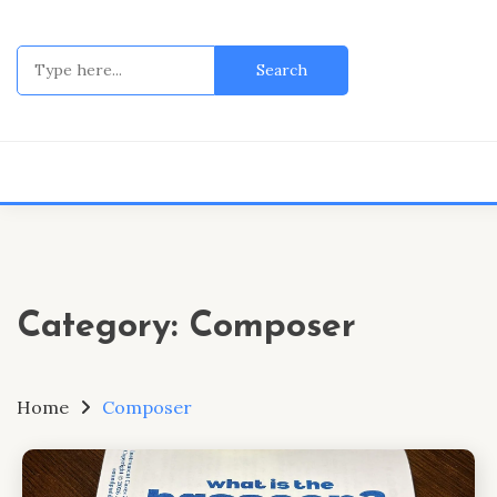
Skip
to
Search
content
for:
Category:
Composer
Home
Composer