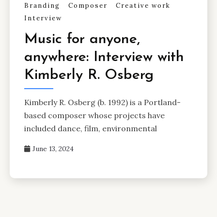
Branding
Composer
Creative work
Interview
Music for anyone,
anywhere: Interview with
Kimberly R. Osberg
Kimberly R. Osberg (b. 1992) is a Portland-
based composer whose projects have
included dance, film, environmental
June 13, 2024