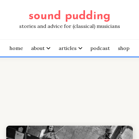
sound pudding
stories and advice for (classical) musicians
home
about
articles
podcast
shop