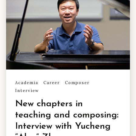
Academia
Career
Composer
Interview
New chapters in
teaching and composing:
Interview with Yucheng