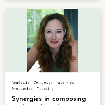
Academia
Composer
Interview
Production
Teaching
Synergies in composing