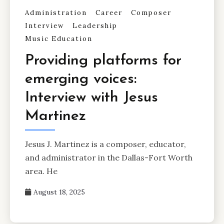
Administration
Career
Composer
Interview
Leadership
Music Education
Providing platforms for
emerging voices:
Interview with Jesus
Martinez
Jesus J. Martinez is a composer, educator,
and administrator in the Dallas-Fort Worth
area. He
August 18, 2025