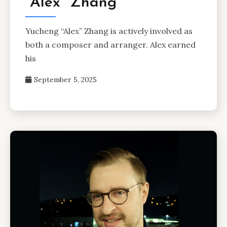
“Alex” Zhang
Yucheng “Alex” Zhang is actively involved as
both a composer and arranger. Alex earned
his
September 5, 2025