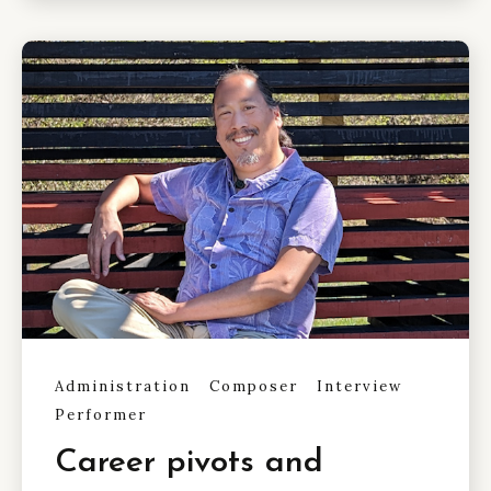
Administration
Composer
Interview
Performer
Career pivots and