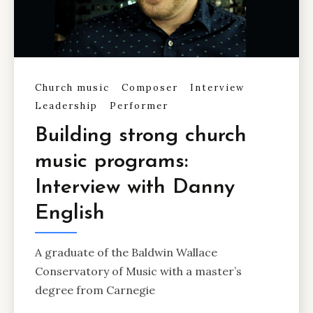
Church music
Composer
Interview
Leadership
Performer
Building strong church
music programs:
Interview with Danny
English
A graduate of the Baldwin Wallace
Conservatory of Music with a master’s
degree from Carnegie