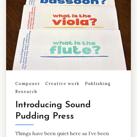
Composer
Creative work
Publishing
Research
Introducing Sound
Pudding Press
Things have been quiet here as I’ve been