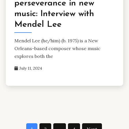
perseverance in new
music: Interview with
Mendel Lee
Mendel Lee (he/him) (b. 1975) is a New
Orleans-based composer whose music
explores both the
July 11, 2024