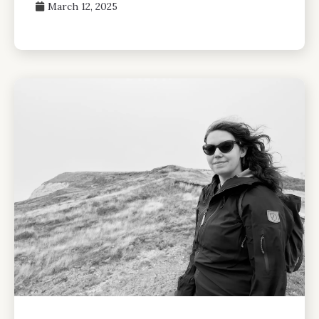
March 12, 2025