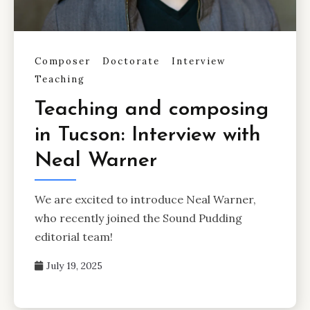
Composer
Doctorate
Interview
Teaching
Teaching and composing
in Tucson: Interview with
Neal Warner
We are excited to introduce Neal Warner,
who recently joined the Sound Pudding
editorial team!
July 19, 2025