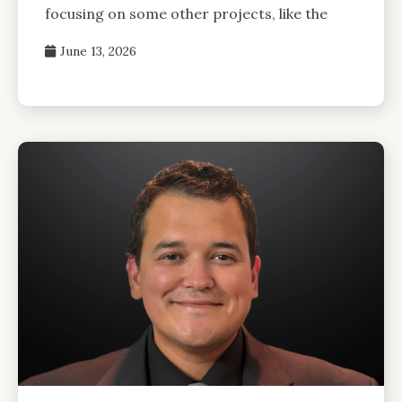
focusing on some other projects, like the
June 13, 2026