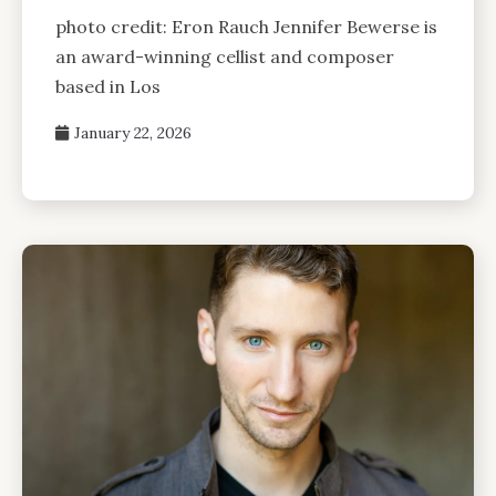
photo credit: Eron Rauch Jennifer Bewerse is
an award-winning cellist and composer
based in Los
January 22, 2026