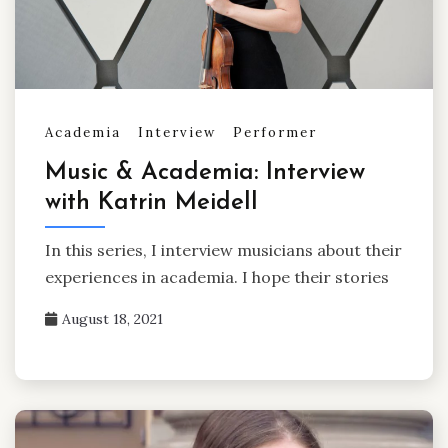
Academia
Interview
Performer
Music & Academia: Interview
with Katrin Meidell
In this series, I interview musicians about their
experiences in academia. I hope their stories
August 18, 2021