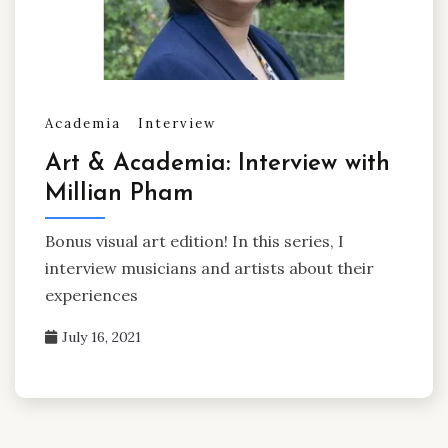
Academia
Interview
Art & Academia: Interview with
Millian Pham
Bonus visual art edition! In this series, I
interview musicians and artists about their
experiences
July 16, 2021