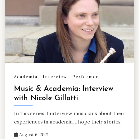
Academia
Interview
Performer
Music & Academia: Interview
with Nicole Gillotti
In this series, I interview musicians about their
experiences in academia. I hope their stories
August 6, 2021