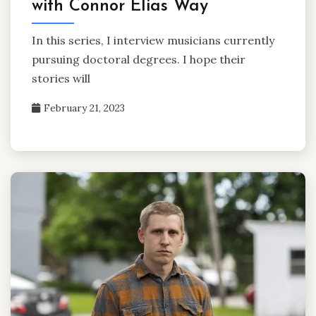
with Connor Elias Way
In this series, I interview musicians currently
pursuing doctoral degrees. I hope their
stories will
February 21, 2023