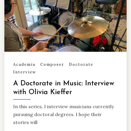
Academia
Composer
Doctorate
Interview
A Doctorate in Music: Interview
with Olivia Kieffer
In this series, I interview musicians currently
pursuing doctoral degrees. I hope their
stories will