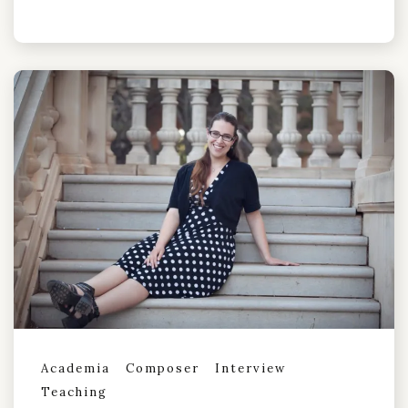
Academia
Composer
Interview
Teaching