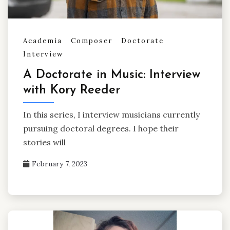
Academia
Composer
Doctorate
Interview
A Doctorate in Music: Interview
with Kory Reeder
In this series, I interview musicians currently
pursuing doctoral degrees. I hope their
stories will
February 7, 2023