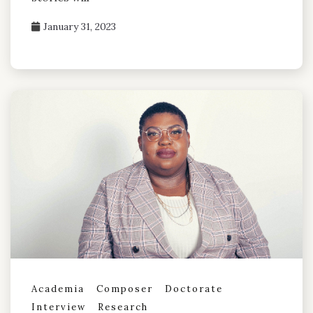
January 31, 2023
Academia
Composer
Doctorate
Interview
Research