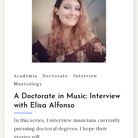
Academia
Doctorate
Interview
Musicology
A Doctorate in Music: Interview
with Elisa Alfonso
In this series, I interview musicians currently
pursuing doctoral degrees. I hope their
stories will