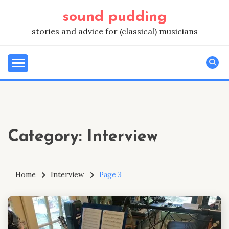
Skip
sound pudding
to
content
stories and advice for (classical) musicians
Category:
Interview
Home
Interview
Page 3