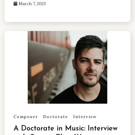
March 7, 2023
Composer
Doctorate
Interview
A Doctorate in Music: Interview