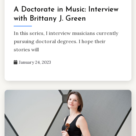
A Doctorate in Music: Interview
with Brittany J. Green
In this series, I interview musicians currently
pursuing doctoral degrees. I hope their
stories will
January 24, 2023