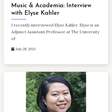
Music & Academia: Interview
with Elyse Kahler
I recently interviewed Elyse Kahler. Elyse is an
Adjunct Assistant Professor at The University
of
July 28, 2021