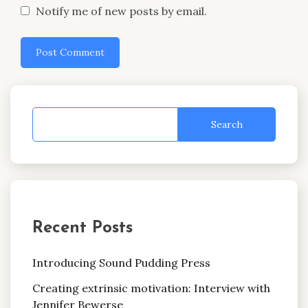
Notify me of new posts by email.
Search
Recent Posts
Introducing Sound Pudding Press
Creating extrinsic motivation: Interview with
Jennifer Bewerse