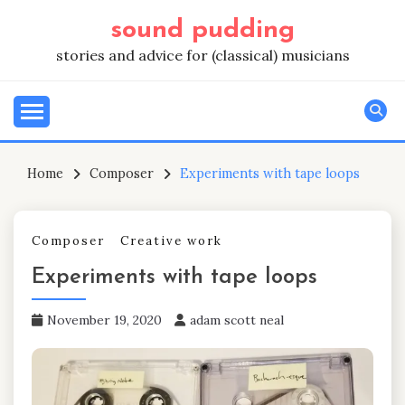
Skip
sound pudding
to
content
stories and advice for (classical) musicians
Home
Composer
Experiments with tape loops
Composer
Creative work
Experiments with tape loops
November 19, 2020
adam scott neal