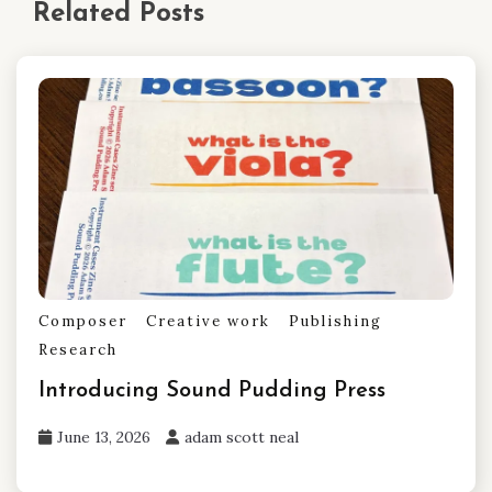
Related Posts
Composer
Creative work
Publishing
Research
Introducing Sound Pudding Press
June 13, 2026
adam scott neal