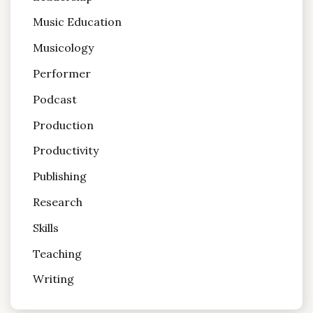
Music Education
Musicology
Performer
Podcast
Production
Productivity
Publishing
Research
Skills
Teaching
Writing