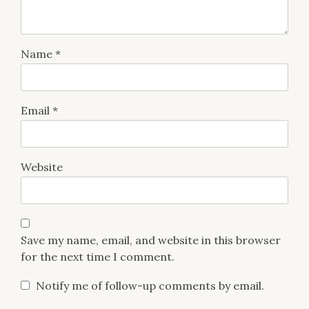
Name
*
Email
*
Website
Save my name, email, and website in this browser
for the next time I comment.
Notify me of follow-up comments by email.