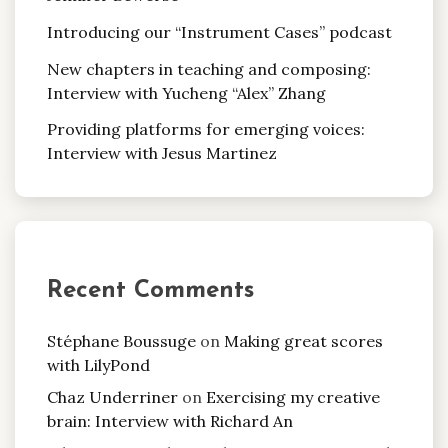
Introducing our “Instrument Cases” podcast
New chapters in teaching and composing:
Interview with Yucheng “Alex” Zhang
Providing platforms for emerging voices:
Interview with Jesus Martinez
Recent Comments
Stéphane Boussuge
on
Making great scores
with LilyPond
Chaz Underriner
on
Exercising my creative
brain: Interview with Richard An