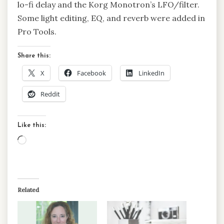
lo-fi delay and the Korg Monotron’s LFO/filter.
Some light editing, EQ, and reverb were added in
Pro Tools.
Share this:
X
Facebook
LinkedIn
Reddit
Like this:
Loading…
Related