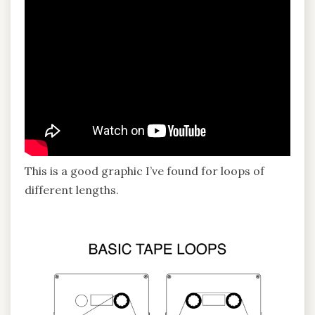
This is a good graphic I’ve found for loops of
different lengths.