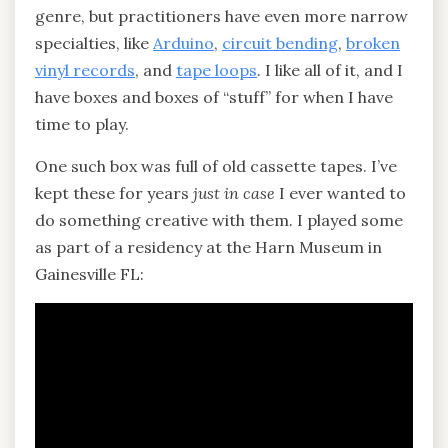
genre, but practitioners have even more narrow
specialties, like
Arduino
,
circuit bending
,
broken
vinyl records
, and
tape loops
. I like all of it, and I
have boxes and boxes of “stuff” for when I have
time to play.
One such box was full of old cassette tapes. I’ve
kept these for years
just in case
I ever wanted to
do something creative with them. I played some
as part of a residency at the Harn Museum in
Gainesville FL: