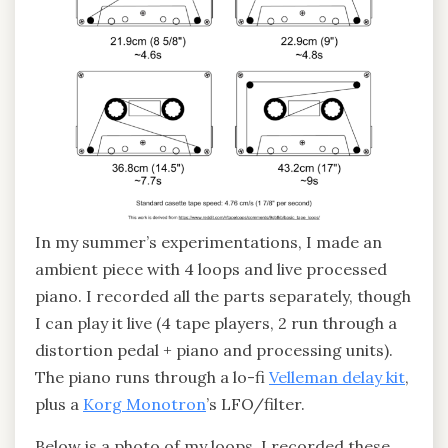
In my summer’s experimentations, I made an
ambient piece with 4 loops and live processed
piano. I recorded all the parts separately, though
I can play it live (4 tape players, 2 run through a
distortion pedal + piano and processing units).
The piano runs through a lo-fi
Velleman delay kit
,
plus a
Korg Monotron
’s LFO/filter.
Below is a photo of my loops. I recorded these