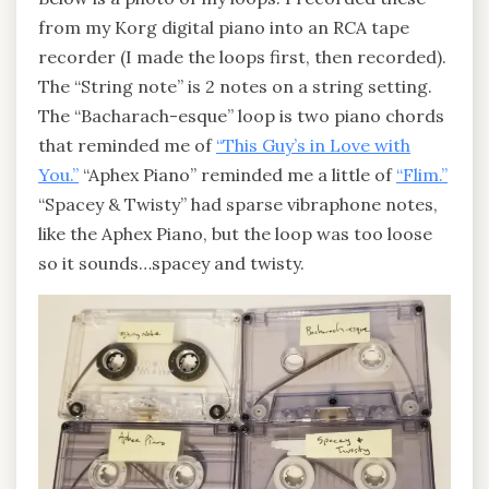
from my Korg digital piano into an RCA tape
recorder (I made the loops first, then recorded).
The “String note” is 2 notes on a string setting.
The “Bacharach-esque” loop is two piano chords
that reminded me of
“This Guy’s in Love with
You.”
“Aphex Piano” reminded me a little of
“Flim.”
“Spacey & Twisty” had sparse vibraphone notes,
like the Aphex Piano, but the loop was too loose
so it sounds…spacey and twisty.