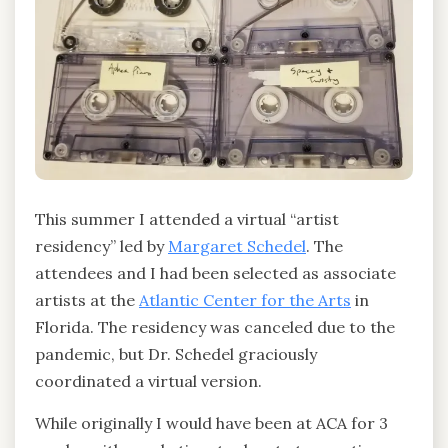
This summer I attended a virtual “artist
residency” led by
Margaret Schedel
. The
attendees and I had been selected as associate
artists at the
Atlantic Center for the Arts
in
Florida. The residency was canceled due to the
pandemic, but Dr. Schedel graciously
coordinated a virtual version.
While originally I would have been at ACA for 3