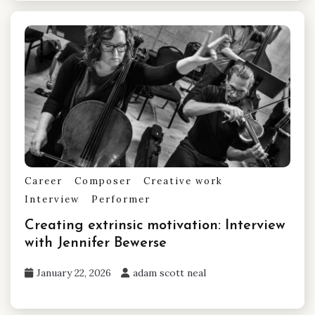
Career
Composer
Creative work
Interview
Performer
Creating extrinsic motivation: Interview
with Jennifer Bewerse
January 22, 2026
adam scott neal