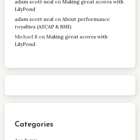
adam scott neal
on
Making great scores with
LilyPond
adam scott neal
on
About performance
royalties (ASCAP & BMI)
Michael R
on
Making great scores with
LilyPond
Categories