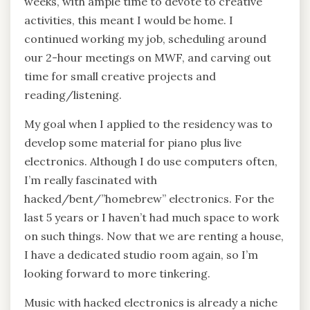
weeks, with ample time to devote to creative
activities, this meant I would be home. I
continued working my job, scheduling around
our 2-hour meetings on MWF, and carving out
time for small creative projects and
reading/listening.
My goal when I applied to the residency was to
develop some material for piano plus live
electronics. Although I do use computers often,
I’m really fascinated with
hacked/bent/”homebrew” electronics. For the
last 5 years or I haven’t had much space to work
on such things. Now that we are renting a house,
I have a dedicated studio room again, so I’m
looking forward to more tinkering.
Music with hacked electronics is already a niche