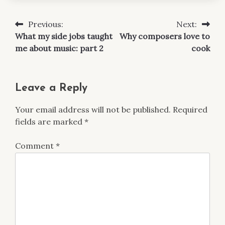
Previous:
Next:
Post
What my side jobs taught
Why composers love to
navigation
me about music: part 2
cook
Leave a Reply
Your email address will not be published.
Required
fields are marked
*
Comment
*