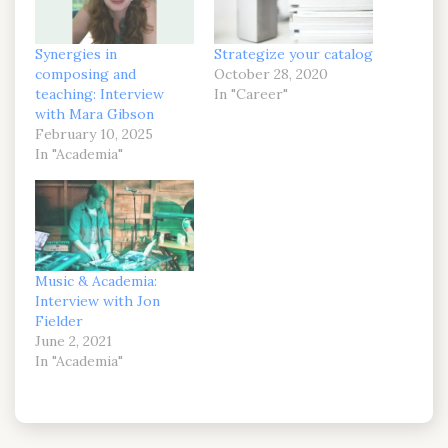
Synergies in
Strategize your catalog
composing and
October 28, 2020
teaching: Interview
In "Career"
with Mara Gibson
February 10, 2025
In "Academia"
Music & Academia:
Interview with Jon
Fielder
June 2, 2021
In "Academia"