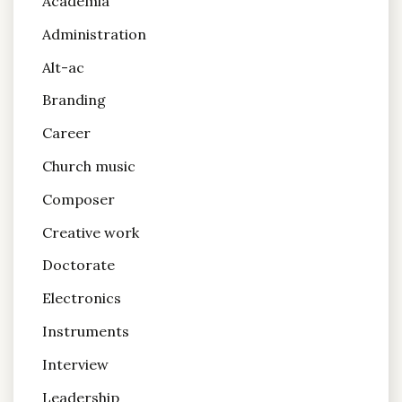
Academia
Administration
Alt-ac
Branding
Career
Church music
Composer
Creative work
Doctorate
Electronics
Instruments
Interview
Leadership