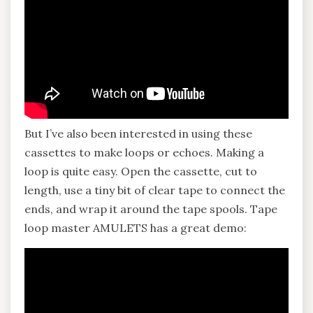
But I’ve also been interested in using these
cassettes to make loops or echoes. Making a
loop is quite easy. Open the cassette, cut to
length, use a tiny bit of clear tape to connect the
ends, and wrap it around the tape spools. Tape
loop master AMULETS has a great demo: