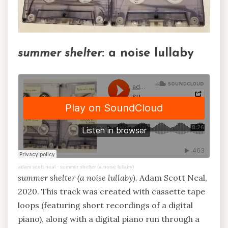
summer shelter
: a noise lullaby
adam scott neal
·
summer shelter (a noise lullaby)
summer shelter (a noise lullaby).
Adam Scott Neal,
2020. This track was created with cassette tape
loops (featuring short recordings of a digital
piano), along with a digital piano run through a